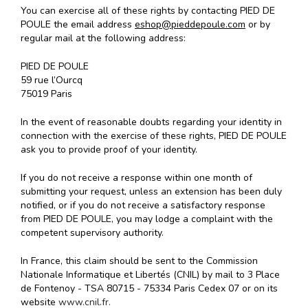
You can exercise all of these rights by contacting PIED DE
POULE the email address
eshop@pieddepoule.com
or by
regular mail at the following address:
PIED DE POULE
59 rue l’Ourcq
75019 Paris
In the event of reasonable doubts regarding your identity in
connection with the exercise of these rights, PIED DE POULE
ask you to provide proof of your identity.
If you do not receive a response within one month of
submitting your request, unless an extension has been duly
notified, or if you do not receive a satisfactory response
from PIED DE POULE, you may lodge a complaint with the
competent supervisory authority.
In France, this claim should be sent to the Commission
Nationale Informatique et Libertés (CNIL) by mail to 3 Place
de Fontenoy - TSA 80715 - 75334 Paris Cedex 07 or on its
website
www.cnil.fr.