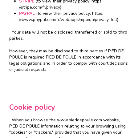
STRIPE
(to view their privacy policy: https:
//stripe.com/fr/privacy
)
PAYPAL
(to view their privacy policy: https:
//www.paypal.com/fr/webapps/mpp/ua/privacy-full
)
Your data will not be disclosed, transferred or sold to third
parties.
However, they may be disclosed to third parties if PIED DE
POULE is required PIED DE POULE in accordance with its
legal obligations and in order to comply with court decisions
or judicial requests.
Cookie policy
When you browse the
www.pieddepoule.com
website,
PIED DE POULE information relating to your browsing using
"cookies" or "trackers," provided that you have given your