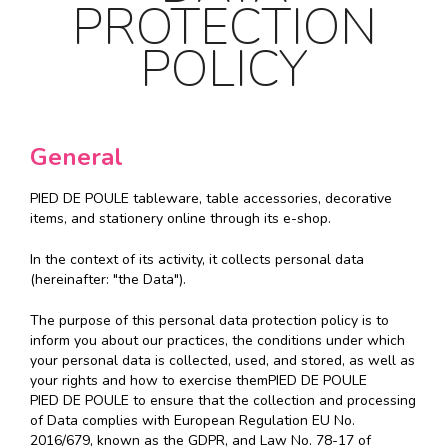
PROTECTION
POLICY
General
PIED DE POULE tableware, table accessories, decorative
items, and stationery online through its e-shop.
In the context of its activity, it collects personal data
(hereinafter: "the Data").
The purpose of this personal data protection policy is to
inform you about our practices, the conditions under which
your personal data is collected, used, and stored, as well as
your rights and how to exercise themPIED DE POULE
PIED DE POULE to ensure that the collection and processing
of Data complies with European Regulation EU No.
2016/679, known as the GDPR, and Law No. 78-17 of