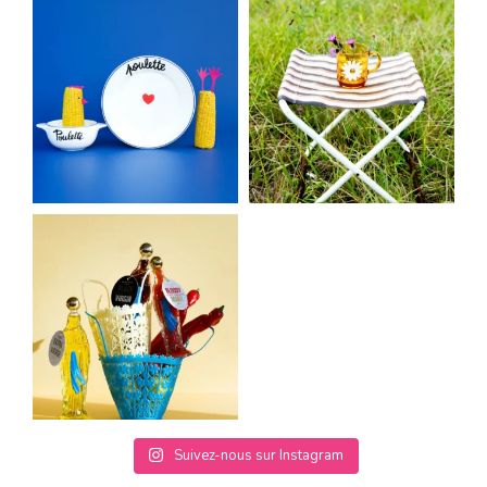
Suivez-nous sur Instagram