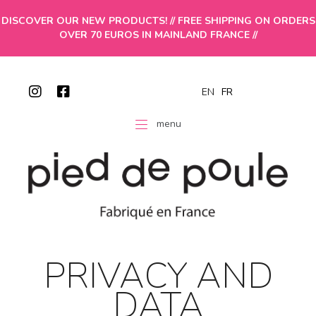
DISCOVER OUR NEW PRODUCTS! // FREE SHIPPING ON ORDERS
OVER 70 EUROS IN MAINLAND FRANCE //
EN
FR
menu
PRIVACY AND
DATA