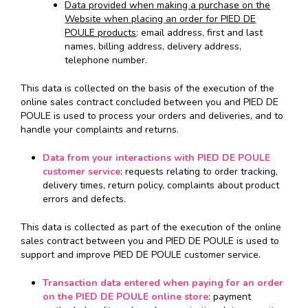
Data provided when making a purchase on the
Website when placing an order for PIED DE
POULE products
: email address, first and last
names, billing address, delivery address,
telephone number.
This data is collected on the basis of the execution of the
online sales contract concluded between you and PIED DE
POULE is used to process your orders and deliveries, and to
handle your complaints and returns.
Data from your interactions with PIED DE POULE
customer service
: requests relating to order tracking,
delivery times, return policy, complaints about product
errors and defects.
This data is collected as part of the execution of the online
sales contract between you and PIED DE POULE is used to
support and improve PIED DE POULE customer service.
Transaction data entered when paying for an order
on the PIED DE POULE online store
: payment