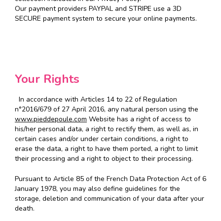
Our payment providers PAYPAL and STRIPE use a 3D
SECURE payment system to secure your online payments.
Your Rights
In accordance with Articles 14 to 22 of Regulation
n°2016/679 of 27 April 2016, any natural person using the
www.pieddepoule.com
Website has a right of access to
his/her personal data, a right to rectify them, as well as, in
certain cases and/or under certain conditions, a right to
erase the data, a right to have them ported, a right to limit
their processing and a right to object to their processing.
Pursuant to Article 85 of the French Data Protection Act of 6
January 1978, you may also define guidelines for the
storage, deletion and communication of your data after your
death.