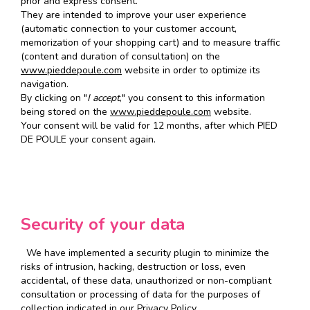
prior and express consent.
They are intended to improve your user experience
(automatic connection to your customer account,
memorization of your shopping cart) and to measure traffic
(content and duration of consultation) on the
www.pieddepoule.com
website in order to optimize its
navigation.
By clicking on "
I accept
," you consent to this information
being stored on the
www.pieddepoule.com
website.
Your consent will be valid for 12 months, after which PIED
DE POULE your consent again.
Security of your data
We have implemented a security plugin to minimize the
risks of intrusion, hacking, destruction or loss, even
accidental, of these data, unauthorized or non-compliant
consultation or processing of data for the purposes of
collection indicated in our Privacy Policy.