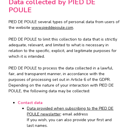
Data collected by PIED DE
POULE
PIED DE POULE several types of personal data from users of
the website
www.pieddepoule.com
.
PIED DE POULE to limit this collection to data that is strictly
adequate, relevant, and limited to what is necessary in
relation to the specific, explicit, and legitimate purposes for
which it is intended.
PIED DE POULE to process the data collected in a lawful,
fair, and transparent manner, in accordance with the
purposes of processing set out in Article 6 of the GDPR.
Depending on the nature of your interaction with PIED DE
POULE, the following data may be collected:
Contact data
Data provided when subscribing to the PIED DE
POULE newsletter
: email address
If you wish, you can also provide your first and
last names.