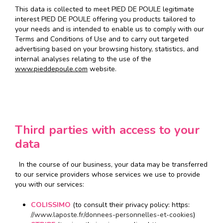
This data is collected to meet PIED DE POULE legitimate
interest PIED DE POULE offering you products tailored to
your needs and is intended to enable us to comply with our
Terms and Conditions of Use and to carry out targeted
advertising based on your browsing history, statistics, and
internal analyses relating to the use of the
www.pieddepoule.com
website.
Third parties with access to your
data
In the course of our business, your data may be transferred
to our service providers whose services we use to provide
you with our services:
COLISSIMO
(to consult their privacy policy: https:
//www.laposte.fr/donnees-personnelles-et-cookies
)