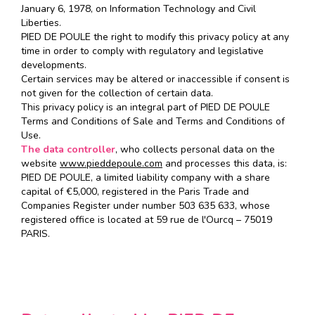
January 6, 1978, on Information Technology and Civil
Liberties.
PIED DE POULE the right to modify this privacy policy at any
time in order to comply with regulatory and legislative
developments.
Certain services may be altered or inaccessible if consent is
not given for the collection of certain data.
This privacy policy is an integral part of PIED DE POULE
Terms and Conditions of Sale and Terms and Conditions of
Use.
The data controller
, who collects personal data on the
website
www.pieddepoule.com
and processes this data, is:
PIED DE POULE, a limited liability company with a share
capital of €5,000, registered in the Paris Trade and
Companies Register under number 503 635 633, whose
registered office is located at 59 rue de l'Ourcq – 75019
PARIS.