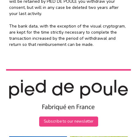
will be retained by PIED DE POULE you withdraw your
consent, but will in any case be deleted two years after
your last activity.
The bank data, with the exception of the visual cryptogram,
are kept for the time strictly necessary to complete the
transaction increased by the period of withdrawal and
return so that reimbursement can be made.
Subscribe to our newsletter