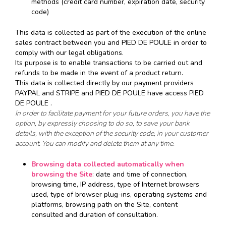
methods (credit card number, expiration date, security
code)
This data is collected as part of the execution of the online
sales contract between you and PIED DE POULE in order to
comply with our legal obligations.
Its purpose is to enable transactions to be carried out and
refunds to be made in the event of a product return.
This data is collected directly by our payment providers
PAYPAL and STRIPE and PIED DE POULE have access PIED
DE POULE .
In order to facilitate payment for your future orders, you have the
option, by expressly choosing to do so, to save your bank
details, with the exception of the security code, in your customer
account. You can modify and delete them at any time.
Browsing data collected automatically when
browsing the Site
: date and time of connection,
browsing time, IP address, type of Internet browsers
used, type of browser plug-ins, operating systems and
platforms, browsing path on the Site, content
consulted and duration of consultation.