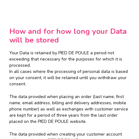
How and for how long your Data
will be stored
Your Data is retained by PIED DE POULE a period not
exceeding that necessary for the purposes for which it is
processed.
In all cases where the processing of personal data is based
on your consent, it will be retained until you withdraw your
consent.
The data provided when placing an order (last name, first
name, email address, billing and delivery addresses, mobile
phone number) as well as exchanges with customer service
are kept for a period of three years from the last order
placed on the PIED DE POULE website.
The data provided when creating your customer account