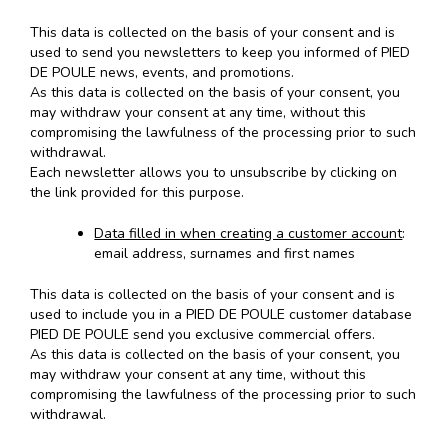
This data is collected on the basis of your consent and is
used to send you newsletters to keep you informed of PIED
DE POULE news, events, and promotions.
As this data is collected on the basis of your consent, you
may withdraw your consent at any time, without this
compromising the lawfulness of the processing prior to such
withdrawal.
Each newsletter allows you to unsubscribe by clicking on
the link provided for this purpose.
Data filled in when creating a customer account
:
email address, surnames and first names
This data is collected on the basis of your consent and is
used to include you in a PIED DE POULE customer database
PIED DE POULE send you exclusive commercial offers.
As this data is collected on the basis of your consent, you
may withdraw your consent at any time, without this
compromising the lawfulness of the processing prior to such
withdrawal.