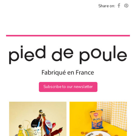
Share on:
Subscribe to our newsletter