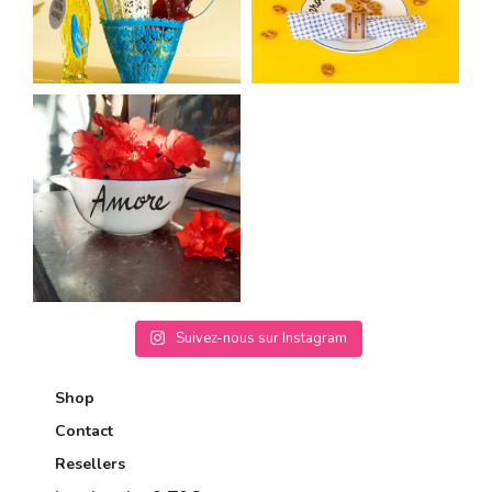
Suivez-nous sur Instagram
Shop
Contact
Resellers