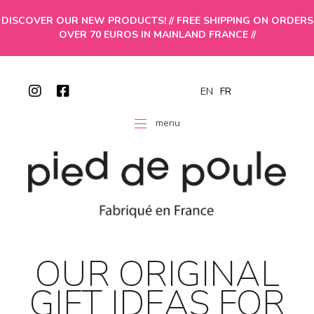
DISCOVER OUR NEW PRODUCTS! // FREE SHIPPING ON ORDERS
OVER 70 EUROS IN MAINLAND FRANCE //
EN
FR
menu
OUR ORIGINAL
GIFT IDEAS FOR