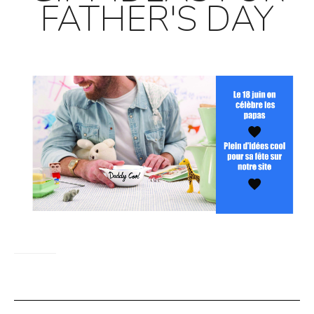
FATHER'S DAY