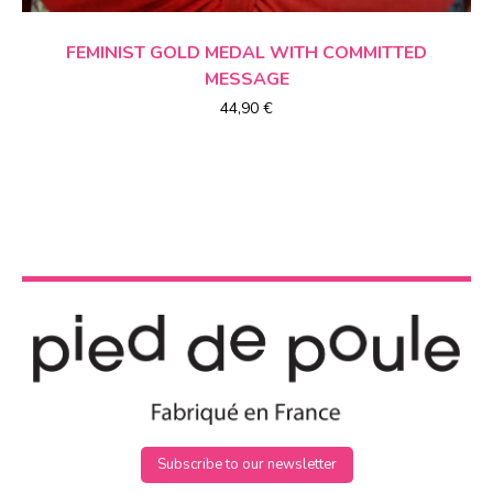
CHOICE OF OPTIONS
FEMINIST GOLD MEDAL
WITH COMMITTED
MESSAGE
44,90
€
Subscribe to our newsletter