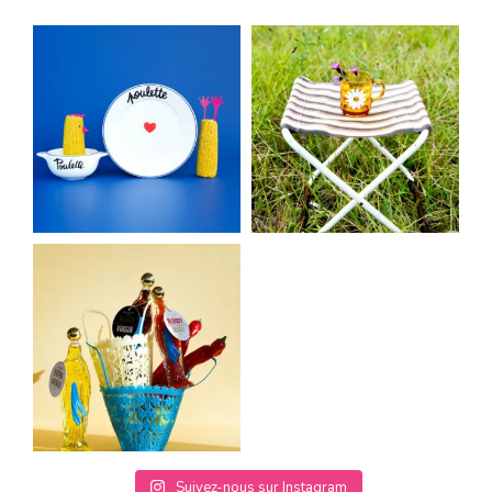
Suivez-nous sur Instagram