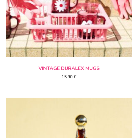
CHOICE OF OPTIONS
VINTAGE
DURALEX
MUGS
15,90
€