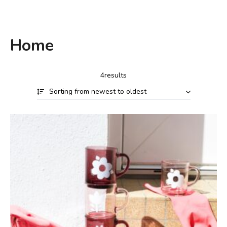
Home
4results
Sorting from newest to oldest