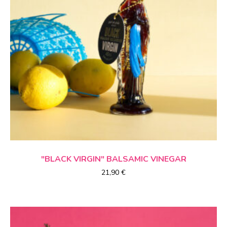
ADD TO CART
"BLACK VIRGIN"
BALSAMIC VINEGAR
21,90
€