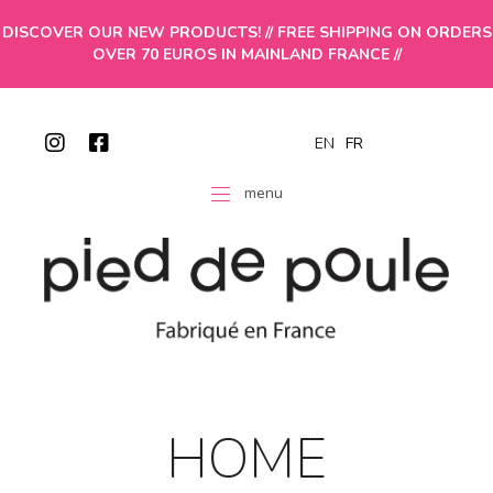
DISCOVER OUR NEW PRODUCTS! // FREE SHIPPING ON ORDERS
OVER 70 EUROS IN MAINLAND FRANCE //
EN
FR
menu
HOME