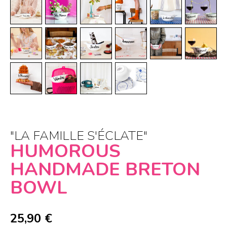
"LA FAMILLE S'ÉCLATE"
HUMOROUS
HANDMADE BRETON
BOWL
25,90
€