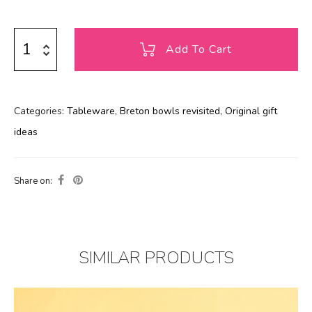
Add To Cart
Categories:
Tableware
,
Breton bowls revisited
,
Original gift
ideas
Share on:
SIMILAR PRODUCTS