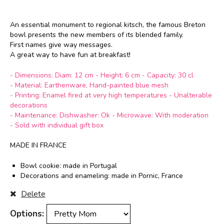
An essential monument to regional kitsch, the famous Breton
bowl presents the new
members
of its blended family.
First names give way
messages.
A great way to have
fun
at breakfast!
sfdghjkljhjgfgc
- Dimensions: Diam: 12 cm - Height: 6 cm - Capacity: 30 cl
- Material: Earthenware, Hand-painted blue mesh
- Printing: Enamel fired at very high temperatures - Unalterable
decorations
- Maintenance: Dishwasher: Ok - Microwave: With moderation
- Sold with individual gift box
dgfhgjklhcgvjhbjnc
MADE IN FRANCE
Bowl cookie: made in Portugal
Decorations and enameling: made in Pornic, France
Delete
Options