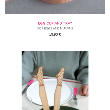
ADD TO CART
EGG CUP AND TRAY
FOR EGGS AND MUFFINS
19,90
€