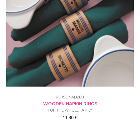
CHOICE OF OPTIONS
PERSONALIZED
WOODEN NAPKIN RINGS
FOR THE WHOLE FAMILY
11,90
€