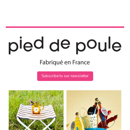
Subscribe to our newsletter