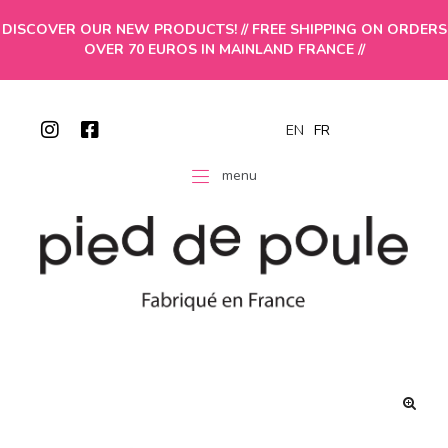
DISCOVER OUR NEW PRODUCTS! // FREE SHIPPING ON ORDERS
OVER 70 EUROS IN MAINLAND FRANCE //
EN
FR
menu
🔍