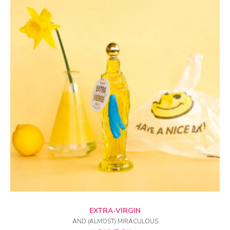
ADD TO CART
EXTRA-VIRGIN
AND (ALMOST) MIRACULOUS