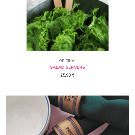
CHOICE OF OPTIONS
ORIGINAL
SALAD SERVERS
25,90
€