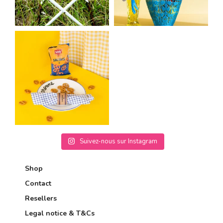
Suivez-nous sur Instagram
Shop
Contact
Resellers
Legal notice & T&Cs