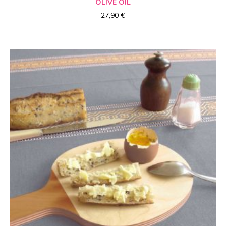
OLIVE OIL
27,90
€