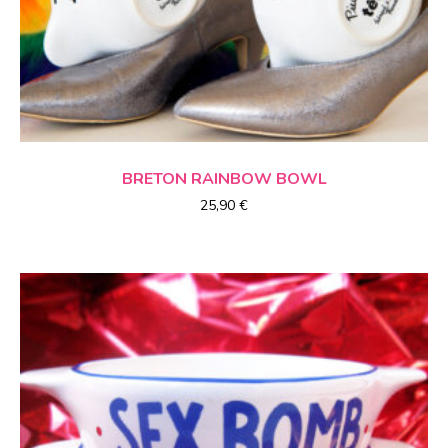
CHOICE OF OPTIONS
BRETON
RAINBOW
BOWL
25,90
€