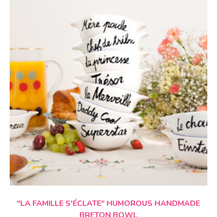
CHOICE OF OPTIONS
"LA FAMILLE S'ÉCLATE"
HUMOROUS HANDMADE
BRETON BOWL