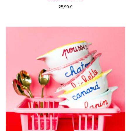
25,90
€