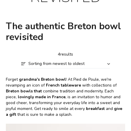
The authentic Breton bowl
revisited
4results
Sorting from newest to oldest
Forget
grandma's Breton bowl
! At Pied de Poule, we're
revamping an icon of
French tableware
with collections of
Breton bowls that
combine tradition and modernity. Each
piece,
lovingly made in France
, is an invitation to humor and
good cheer, transforming your everyday life into a sweet and
joyful moment. Get ready to smile at every
breakfast
and
give
a gift
that is sure to make a splash.