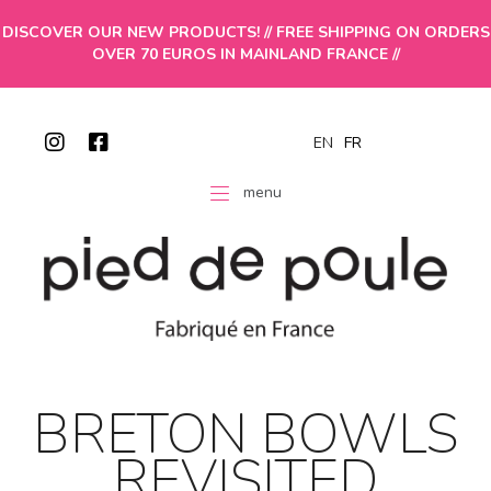
DISCOVER OUR NEW PRODUCTS! // FREE SHIPPING ON ORDERS
OVER 70 EUROS IN MAINLAND FRANCE //
EN
FR
menu
BRETON BOWLS
REVISITED