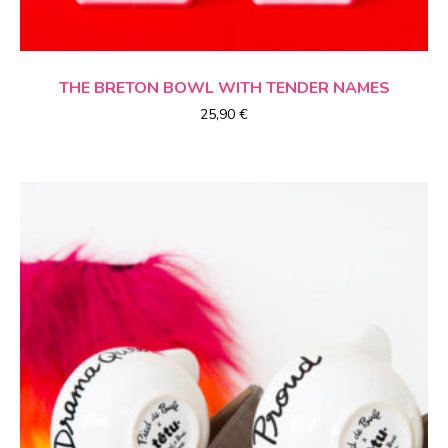
CHOICE OF OPTIONS
THE BRETON BOWL
WITH TENDER NAMES
25,90
€