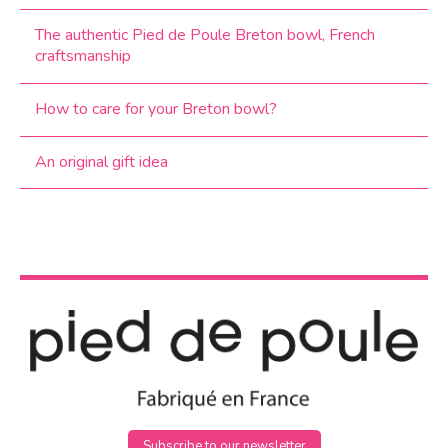
The authentic Pied de Poule Breton bowl, French
craftsmanship
How to care for your Breton bowl?
An original gift idea
Subscribe to our newsletter