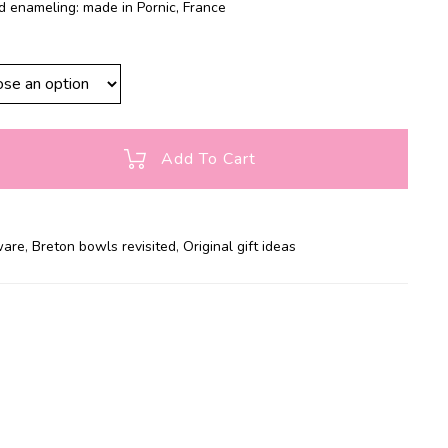
d enameling: made in Pornic, France
Add To Cart
ware
,
Breton bowls revisited
,
Original gift ideas