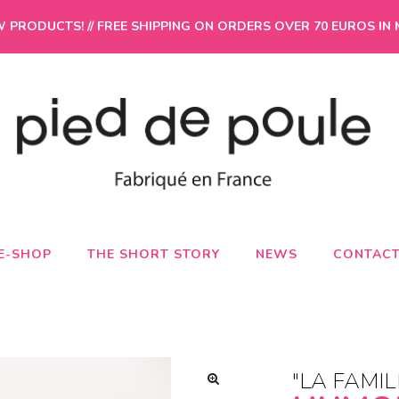
PRODUCTS! // FREE SHIPPING ON ORDERS OVER 70 EUROS IN 
E-SHOP
THE SHORT STORY
NEWS
CONTAC
"LA FAMIL