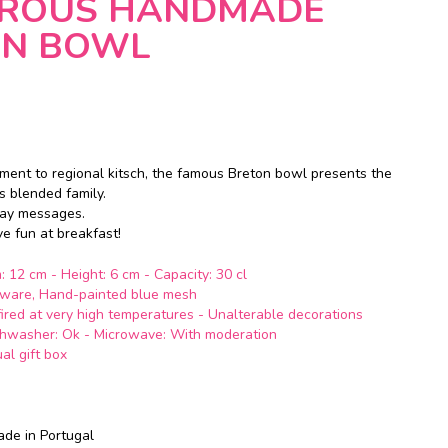
ROUS HANDMADE
ON BOWL
ment to regional kitsch, the famous Breton bowl presents the
ts blended family.
way
messages.
ave
fun
at breakfast!
: 12 cm - Height: 6 cm - Capacity: 30 cl
enware, Hand-painted blue mesh
 fired at very high temperatures - Unalterable decorations
shwasher: Ok - Microwave: With moderation
ual gift box
ade in Portugal