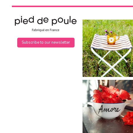
Subscribe to our newsletter