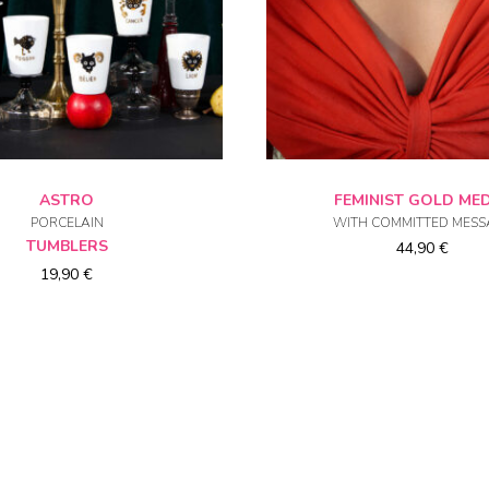
CHOICE OF OPTIONS
CHOICE OF OPTIO
ASTRO
FEMINIST GOLD ME
PORCELAIN
WITH COMMITTED MESS
TUMBLERS
44,90
€
19,90
€