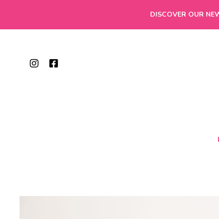
DISCOVER OUR NEW 