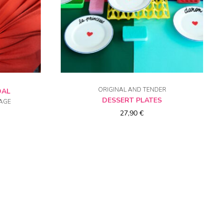
NS
CHOICE OF OPTIONS
ORIGINAL AND TENDER
DAL
DESSERT PLATES
AGE
27,90
€