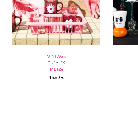
CHOICE OF OPTIONS
VINTAGE
DURALEX
MUGS
15,90
€