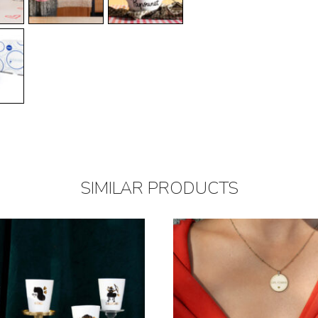
SIMILAR PRODUCTS