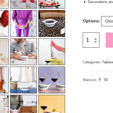
Decorations an
Options
Categories:
Table
Share on: