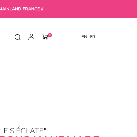
MAINLAND FRANCE //
0
EN
FR
T
LE S'ÉCLATE"