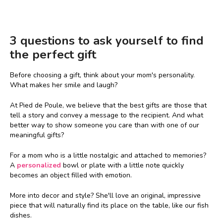
3 questions to ask yourself to find
the perfect gift
Before choosing a gift, think about your mom's personality.
What makes her smile and laugh?
At Pied de Poule, we believe that the best gifts are those that
tell a story and convey a message to the recipient. And what
better way to show someone you care than with one of our
meaningful gifts?
For a mom who is a little nostalgic and attached to memories?
A
personalized
bowl or plate with a little note quickly
becomes an object filled with emotion.
More into decor and style? She'll love an original, impressive
piece that will naturally find its place on the table, like our fish
dishes.