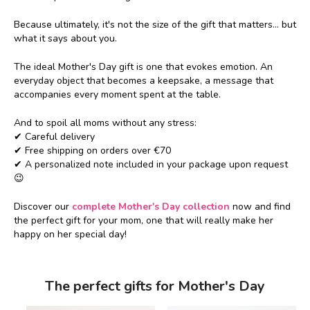
Because ultimately, it's not the size of the gift that matters... but
what it says about you.
The ideal Mother's Day gift is one that evokes emotion. An
everyday object that becomes a keepsake, a message that
accompanies every moment spent at the table.
And to spoil all moms without any stress:
✔ Careful delivery
✔ Free shipping on orders over €70
✔ A personalized note included in your package upon request
😉
Discover our
complete Mother's Day collection
now and find
the perfect gift for your mom, one that will really make her
happy on her special day!
The perfect gifts for Mother's Day