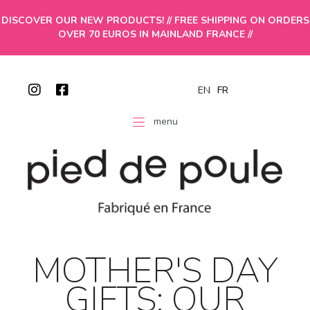
DISCOVER OUR NEW PRODUCTS! // FREE SHIPPING ON ORDERS
OVER 70 EUROS IN MAINLAND FRANCE //
EN
FR
menu
MOTHER'S DAY
GIFTS: OUR