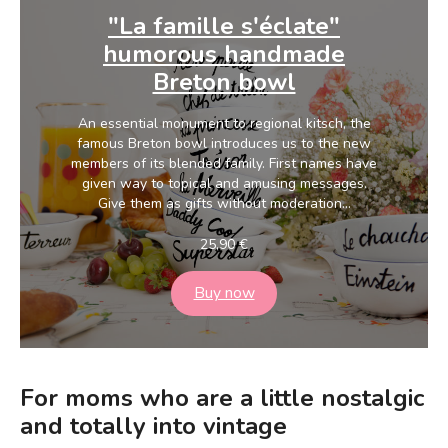
"La famille s'éclate"
humorous handmade
Breton bowl
An essential monument to regional kitsch, the
famous Breton bowl introduces us to the new
members of its blended family. First names have
given way to topical and amusing messages.
Give them as gifts without moderation...
25,90
€
Buy now
For moms who are a little nostalgic
and totally into vintage