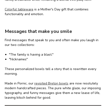
Colorful tableware
is a Mother's Day gift that combines
functionality and emotion.
Messages that make you smile
Find messages that speak to you and often make you laugh in
our two collections:
"The family is having a blast."
"Nicknames"
These personalized bowls tell a story that is rewritten every
morning.
Made in Pornic, our
revisited Breton bowls
are now resolutely
modern handcrafted pieces. The pure white glaze, our imposing
typography, and funny messages give them a new lease of life,
leaving kitsch behind for good.