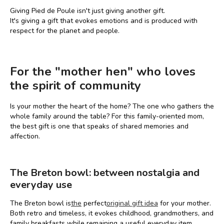
Giving Pied de Poule isn't just giving another gift.
It's giving a gift that evokes emotions and is produced with
respect for the planet and people.
For the "mother hen" who loves
the spirit of community
Is your mother the heart of the home? The one who gathers the
whole family around the table? For this family-oriented mom,
the best gift is one that speaks of shared memories and
affection.
The Breton bowl: between nostalgia and
everyday use
The Breton bowl is
the
perfect
original gift idea
for your mother.
Both retro and timeless, it evokes childhood, grandmothers, and
family breakfasts while remaining a useful everyday item.