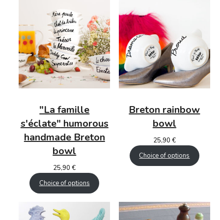
"La famille
Breton
rainbow
s'éclate"
humorous
bowl
handmade Breton
25,90
€
bowl
Choice of options
25,90
€
Choice of options