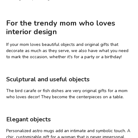
For the trendy mom who loves
interior design
If your mom loves beautiful objects and original gifts that
decorate as much as they serve, we also have what you need
to mark the occasion, whether it's for a party or a birthday!
Sculptural and useful objects
The bird carafe or fish dishes are very original gifts for a mom
who loves decor! They become the centerpieces on a table.
Elegant objects
Personalized astro mugs add an intimate and symbolic touch. A
chic, customizable gift for a woman that is never impersonal.