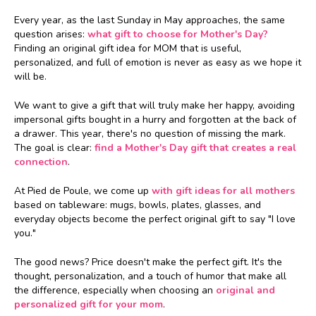
Every year, as the last Sunday in May approaches, the same
question arises:
what gift to choose for Mother's Day?
Finding an original gift idea for MOM that is useful,
personalized, and full of emotion is never as easy as we hope it
will be.
We want to give a gift that will truly make her happy, avoiding
impersonal gifts bought in a hurry and forgotten at the back of
a drawer. This year, there's no question of missing the mark.
The goal is clear:
find a Mother's Day gift that creates a real
connection
.
At Pied de Poule, we come up
with gift ideas for all mothers
based on tableware: mugs, bowls, plates, glasses, and
everyday objects become the perfect original gift to say "I love
you."
The good news? Price doesn't make the perfect gift. It's the
thought, personalization, and a touch of humor that make all
the difference, especially when choosing an
original and
personalized gift for your mom
.