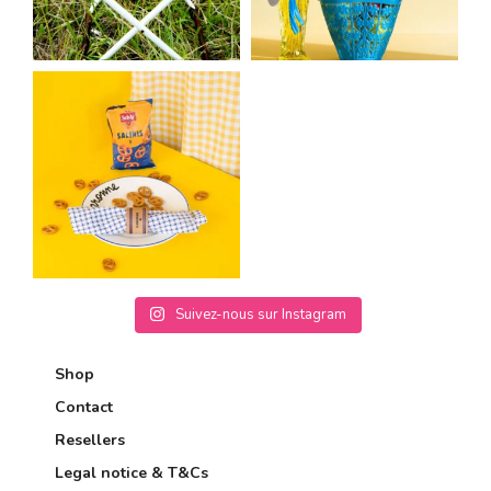
Suivez-nous sur Instagram
Shop
Contact
Resellers
Legal notice & T&Cs