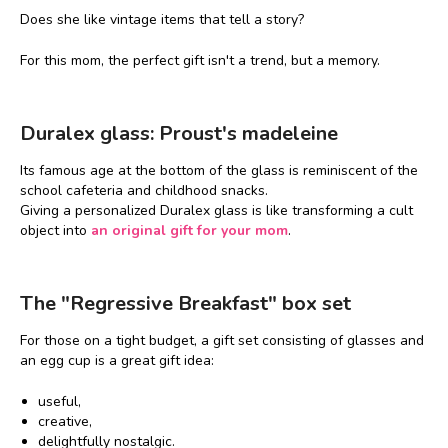
Does she like vintage items that tell a story?
For this mom, the perfect gift isn't a trend, but a memory.
Duralex glass: Proust's madeleine
Its famous age at the bottom of the glass is reminiscent of the
school cafeteria and childhood snacks.
Giving a personalized Duralex glass is like transforming a cult
object into
an original gift for your mom
.
The "Regressive Breakfast" box set
For those on a tight budget, a gift set consisting of glasses and
an egg cup is a great gift idea:
useful,
creative,
delightfully nostalgic.