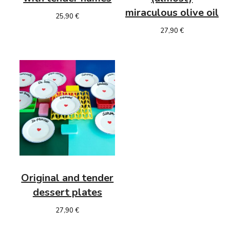
miraculous
olive oil
25,90
€
27,90
€
Original and tender
dessert plates
27,90
€