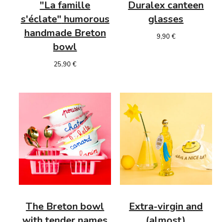
"La famille
Duralex
canteen
s'éclate"
humorous
glasses
handmade Breton
9,90
€
bowl
25,90
€
The Breton bowl
Extra-virgin
and
with tender names
(almost)