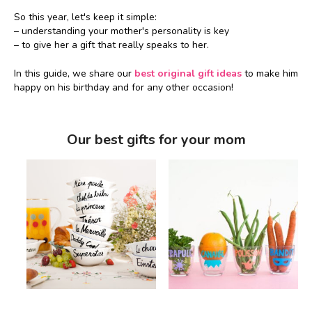
So this year, let's keep it simple:
– understanding your mother's personality is key
– to give her a gift that really speaks to her.
In this guide, we share our
best original gift ideas
to make him
happy on his birthday and for any other occasion!
Our best gifts for your mom