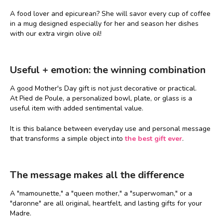
A food lover and epicurean? She will savor every cup of coffee
in a mug designed especially for her and season her dishes
with our extra virgin olive oil!
Useful + emotion: the winning combination
A good Mother's Day gift is not just decorative or practical.
At Pied de Poule, a personalized bowl, plate, or glass is a
useful item with added sentimental value.
It is this balance between everyday use and personal message
that transforms a simple object into
the best gift ever
.
The message makes all the difference
A "mamounette," a "queen mother," a "superwoman," or a
"daronne" are all original, heartfelt, and lasting gifts for your
Madre.