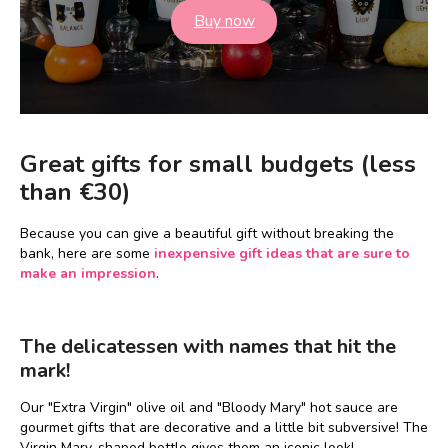
Buy now
Great gifts for small budgets (less
than €30)
Because you can give a beautiful gift without breaking the
bank, here are some
inexpensive gift ideas that are sure to
make an impression
.
The delicatessen with names that hit the
mark!
Our "Extra Virgin" olive oil and "Bloody Mary" hot sauce are
gourmet gifts that are decorative and a little bit subversive! The
Virgin Mary-shaped bottle gives them an iconic look!