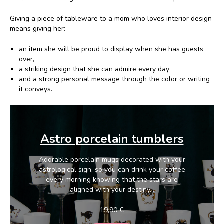
Giving a piece of tableware to a mom who loves interior design
means giving her:
an item she will be proud to display when she has guests
over,
a striking design that she can admire every day
and a strong personal message through the color or writing
it conveys.
Astro
porcelain
tumblers
Adorable porcelain mugs decorated with your
astrological sign, so you can drink your coffee
every morning knowing that the stars are
aligned with your destiny...
19,90
€