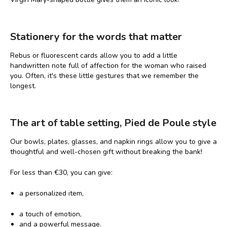
Stationery for the words that matter
Rebus or fluorescent cards allow you to add a little
handwritten note full of affection for the woman who raised
you. Often, it's these little gestures that we remember the
longest.
The art of table setting, Pied de Poule style
Our bowls, plates, glasses, and napkin rings allow you to give a
thoughtful and well-chosen gift without breaking the bank!
For less than €30, you can give:
a personalized item,
a touch of emotion,
and a powerful message.