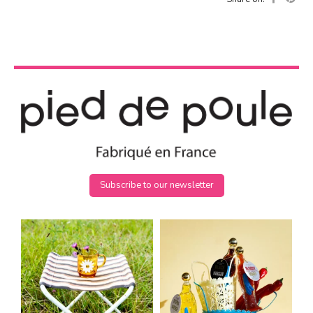
Subscribe to our newsletter