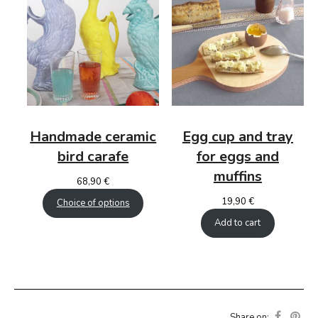
Handmade
ceramic
Egg cup and tray
bird carafe
for eggs and
muffins
68,90
€
19,90
€
Choice of options
Add to cart
Share on: