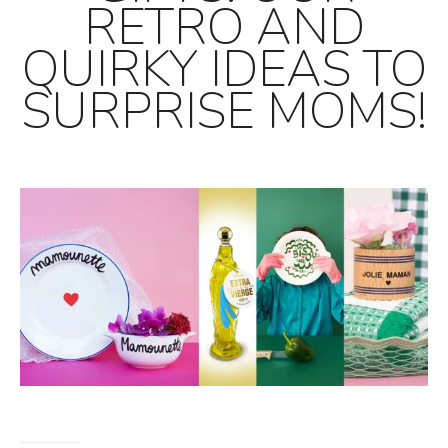
RETRO AND
QUIRKY IDEAS TO
SURPRISE MOMS!